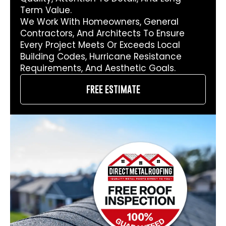
Term Value.
We Work With Homeowners, General
Contractors, And Architects To Ensure
Every Project Meets Or Exceeds Local
Building Codes, Hurricane Resistance
Requirements, And Aesthetic Goals.
free estimate