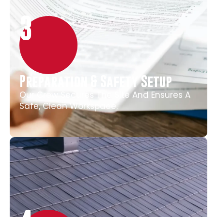
3
Preparation & Safety Setup
Our Crew Secures The Site And Ensures A
Safe, Clean Workspace.