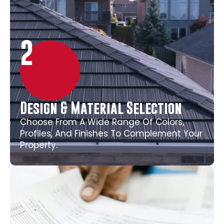
2
Design & Material Selection
Choose From A Wide Range Of Colors,
Profiles, And Finishes To Complement Your
Property.