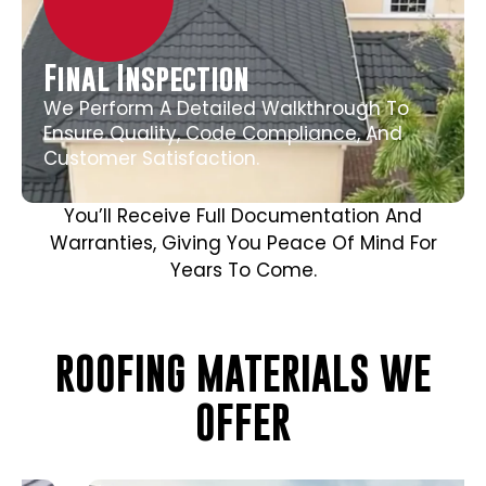
Final Inspection
We Perform A Detailed Walkthrough To
Ensure Quality, Code Compliance, And
Customer Satisfaction.
You’ll Receive Full Documentation And
Warranties, Giving You Peace Of Mind For
Years To Come.
ROOFING MATERIALS WE
OFFER