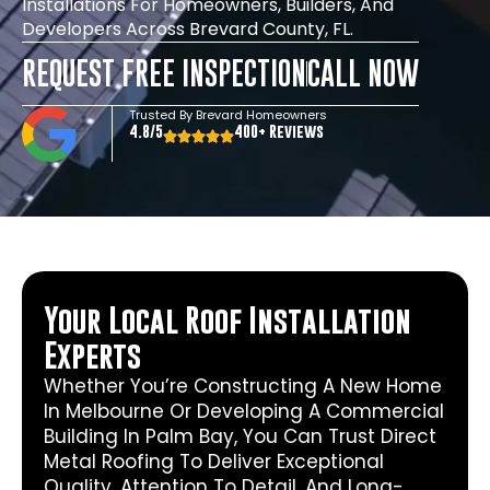
Installations For Homeowners, Builders, And
Developers Across Brevard County, FL.
REQUEST FREE INSPECTION
CALL NOW
Trusted By Brevard Homeowners
4.8/5
400+ Reviews
Your Local Roof Installation
Experts
Whether You’re Constructing A New Home
In Melbourne Or Developing A Commercial
Building In Palm Bay, You Can Trust Direct
Metal Roofing To Deliver Exceptional
Quality, Attention To Detail, And Long-