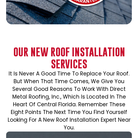
OUR NEW ROOF INSTALLATION
SERVICES
It Is Never A Good Time To Replace Your Roof.
But When That Time Comes, We Give You
Several Good Reasons To Work With Direct
Metal Roofing, Inc., Which Is Located In The
Heart Of Central Florida. Remember These
Eight Points The Next Time You Find Yourself
Looking For A New Roof Installation Expert Near
You.