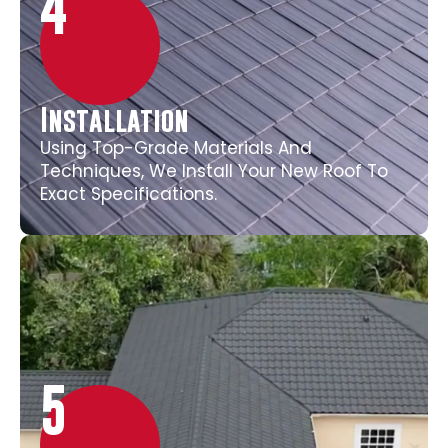
4
Installation
Using Top-Grade Materials And
Techniques, We Install Your New Roof To
Exact Specifications.
5