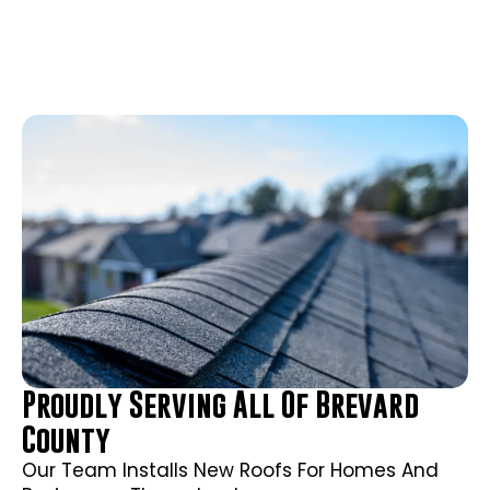
Proudly Serving All Of Brevard
County
Our Team Installs New Roofs For Homes And