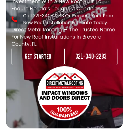
Investment With A New Roof Built To
Endure Florida’s Toughest Conditions.
Call 321-340-2283 Or Request Your Free
New Roof Installation Estimate Today.
Direct Metal Roofing — The Trusted Name
For New Roof Installations In Brevard
County, FL.
Get Started
321-340-2283