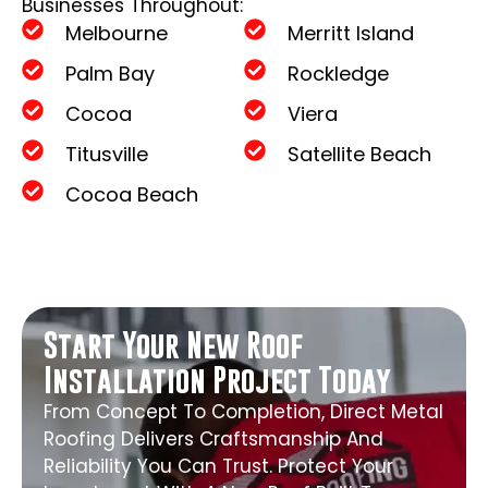
Businesses Throughout:
Melbourne
Merritt Island
Palm Bay
Rockledge
Cocoa
Viera
Titusville
Satellite Beach
Cocoa Beach
Start Your New Roof
Installation Project Today
From Concept To Completion, Direct Metal
Roofing Delivers Craftsmanship And
Reliability You Can Trust. Protect Your