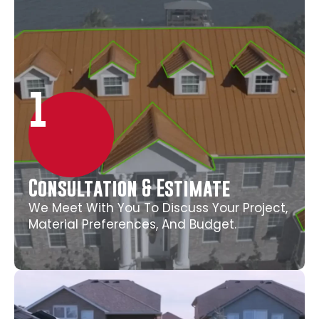
1
Consultation & Estimate
We Meet With You To Discuss Your Project,
Material Preferences, And Budget.