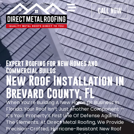
CALL NOW
Expert Roofing for New Homes and
Commercial Builds
New Roof Installation in
Brevard County, FL
When You’re Building A New Home Or Business In
Florida, Your Roof Isn’t Just Another Component —
It’s Your Property’s First Line Of Defense Against
The Elements. At Direct Metal Roofing, We Provide
Precision-Crafted, Hurricane-Resistant New Roof