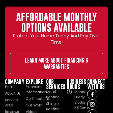
AFFORDABLE MONTHLY
OPTIONS AVAILABLE
Protect Your Home Today And Pay Over
Time.
LEARN MORE ABOUT FINANCING &
WARRANTIES
COMPANY
EXPLORE
OUR
BUSINESS
CONNECT
SERVICES
HOURS
WITH US
Home
Financing
Metal
Monday -
Information
About Us
Roofing
Friday
Certifications
Service
8:00am -
Shingle
Area
Our Work
5:00pm
Roofing
Reviews
Videos