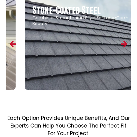
Stone-Coated Steel
Combines Strength And Style For Long-Term
Beauty.
Each Option Provides Unique Benefits, And Our
Experts Can Help You Choose The Perfect Fit
For Your Project.