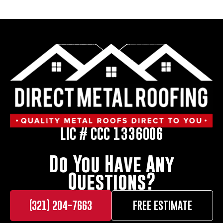
LIC # CCC 1336006
Do You Have Any
Questions?
(321) 204-7663
FREE ESTIMATE