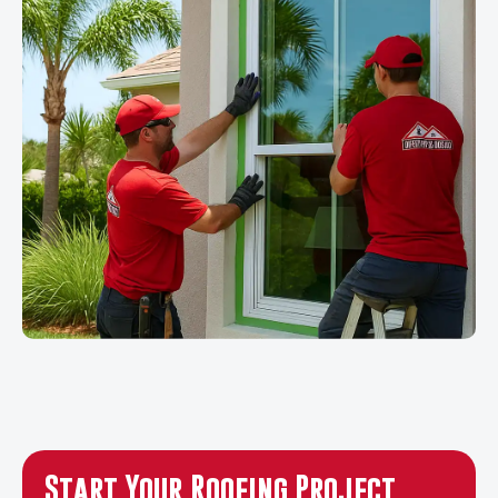
Start Your Roofing Project