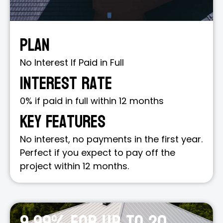
Plan
No Interest If Paid in Full
Interest Rate
0% if paid in full within 12 months
Key Features
No interest, no payments in the first year.
Perfect if you expect to pay off the
project within 12 months.
9.99% for up to 20