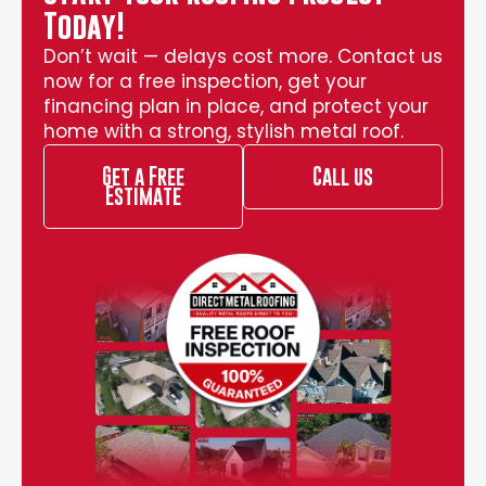
Today!
Don’t wait — delays cost more. Contact us
now for a free inspection, get your
financing plan in place, and protect your
home with a strong, stylish metal roof.
Get a Free
Call us
Estimate