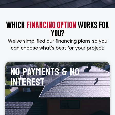
WHICH
FINANCING OPTION
WORKS FOR
YOU?
We’ve simplified our financing plans so you
can choose what’s best for your project:
No payments & No
interest