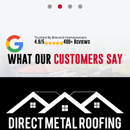
Trusted By Brevard Homeowners
4.8/5
400+ Reviews
WHAT OUR
CUSTOMERS SAY