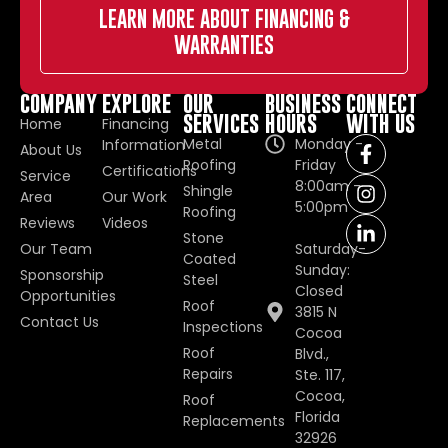
LEARN MORE ABOUT FINANCING &
WARRANTIES
COMPANY
EXPLORE
OUR
BUSINESS
CONNECT
SERVICES
HOURS
WITH US
Home
Financing
Metal
Monday -
Information
About Us
Roofing
Friday
Certifications
Service
8:00am -
Shingle
Area
Our Work
5:00pm
Roofing
Reviews
Videos
Stone
Our Team
Saturday-
Coated
Sunday:
Sponsorship
Steel
Closed
Opportunities
Roof
3815 N
Contact Us
Inspections
Cocoa
Roof
Blvd.,
Repairs
Ste. 117,
Cocoa,
Roof
Florida
Replacements
32926