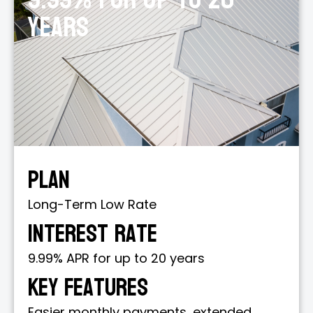
years
Plan
Long-Term Low Rate
Interest Rate
9.99% APR for up to 20 years
Key Features
Easier monthly payments, extended