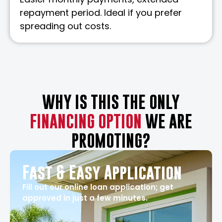
repayment period. Ideal if you prefer
spreading out costs.
WHY IS THIS THE ONLY
FINANCING OPTION
WE ARE
PROMOTING?
Fast & Easy Application
Fill out our online loan application; get
approved in just a few minutes.