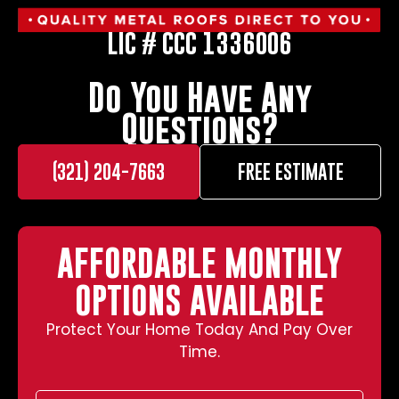
LIC # CCC 1336006
Do You Have Any
Questions?
(321) 204-7663
FREE ESTIMATE
AFFORDABLE MONTHLY
OPTIONS AVAILABLE
Protect Your Home Today And Pay Over
Time.