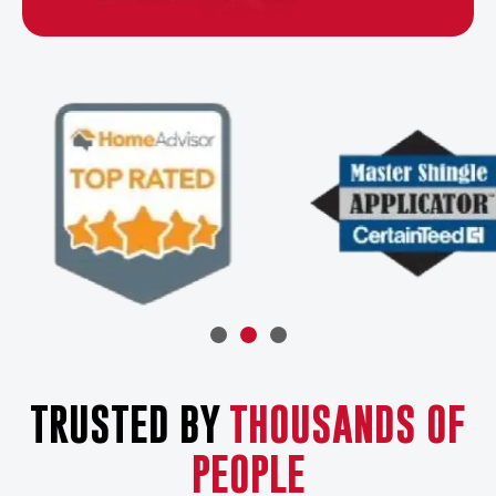
TRUSTED BY
THOUSANDS OF
PEOPLE