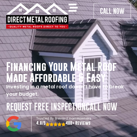
CALL NOW
Financing Your Metal Roof
Made Affordable & Easy
Investing in a metal roof doesn’t have to break
your budget.
REQUEST FREE INSPECTION
CALL NOW
Trusted By Brevard Homeowners
4.8/5
400+ Reviews