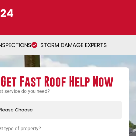
224
INSPECTIONS
STORM DAMAGE EXPERTS
Get Fast Roof Help Now
t service do you need?
t type of property?