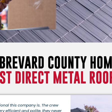
 BREVARD COUNTY HO
ST DIRECT METAL ROO
sional this company is. The crew
ery efficient and polite, they never