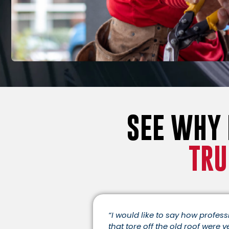
SEE WHY
TRU
“I would like to say how profes
that tore off the old roof were v