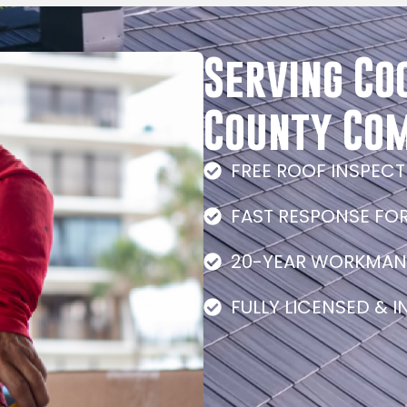
Serving Co
County Co
FREE ROOF INSPEC
FAST RESPONSE FO
20-YEAR WORKMAN
FULLY LICENSED & 