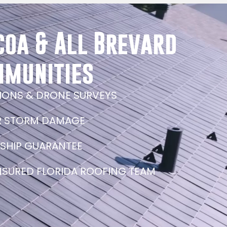
coa & All Brevard
mmunities
TIONS & DRONE SURVEYS
R STORM DAMAGE
SHIP GUARANTEE
INSURED FLORIDA ROOFING TEAM