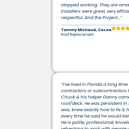
stopped working. They are ama
installers were great, very effici
respectful. And the Project…”
Tammy Michaud, Cocoa
Roof Replacement
“I’ve lived in Florida a long tim
contractors or subcontractors 
Chuck & his helper Danny came t
roof/deck. He was persistent in 
was, knew exactly how to fix it,
every time he said he would be!
He is polite, professional, knowl
refreshing to work with people w