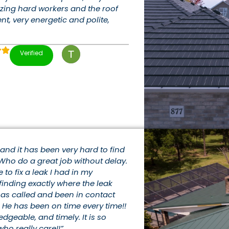
zing hard workers and the roof
ent, very energetic and polite,
Verified
e and it has been very hard to find
Who do a great job without delay.
o fix a leak I had in my
finding exactly where the leak
 has called and been in contact
 He has been on time every time!!
edgeable, and timely. It is so
ho really care!!”