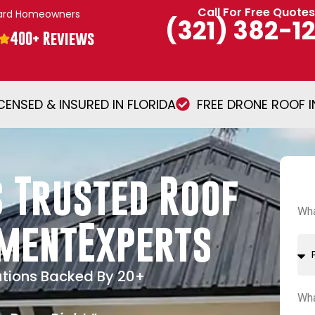
Call For Free Quotes
vard Homeowners
(321) 382-1
400+ Reviews
ICENSED & INSURED IN FLORIDA
FREE DRONE ROOF 
 Trusted Roof
Wha
ementExperts
utions Backed By 20+
Wha