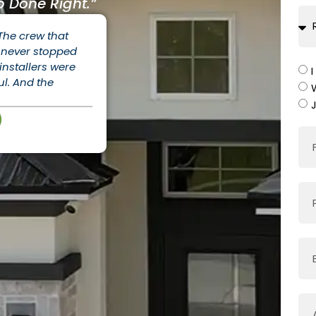
 Done Right.”
 The crew that
ey never stopped
nstallers were
ul. And the