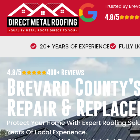
Trusted By Bre
4.8/5
20+ YEARS OF EXPERIENCE
FULLY L
4.8/5
400+ Reviews
Brevard County’s
Repair & Replac
Protect Your Home With Expert Roofing Sol
Years Of Local Experience.