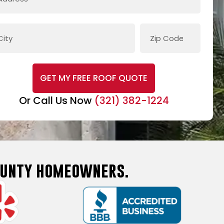
GET MY FREE ROOF QUOTE
Or Call Us Now
(321) 382-1224
County homeowners.