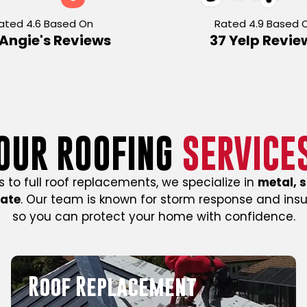
ated 4.6 Based On
Rated 4.9 Based 
 Angie's Reviews
37 Yelp Revie
OUR ROOFING
SERVICE
s to full roof replacements, we specialize in
metal, s
mate
. Our team is known for storm response and ins
so you can protect your home with confidence.
Commercial Roofing