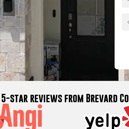
d 5-star reviews from Brevard 