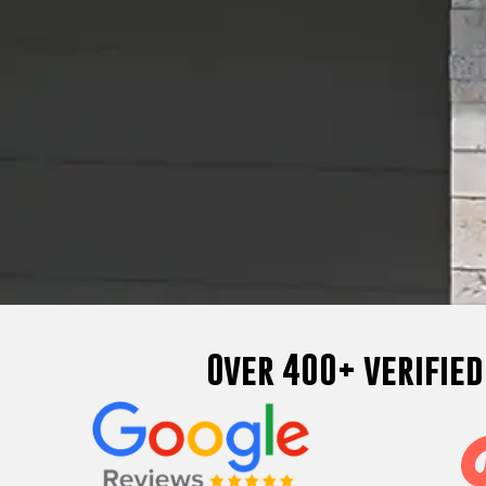
Over 400+ verifie