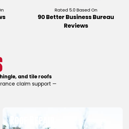
On
Rated 5.0 Based On
ws
90 Better Business Bureau
Reviews
S
hingle, and tile roofs
urance claim support —
Free Roof Inspection