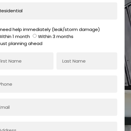
I need help immediately (leak/storm damage)
Within 1 month
Within 3 months
Just planning ahead