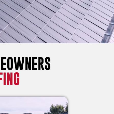
MEOWNERS
FING