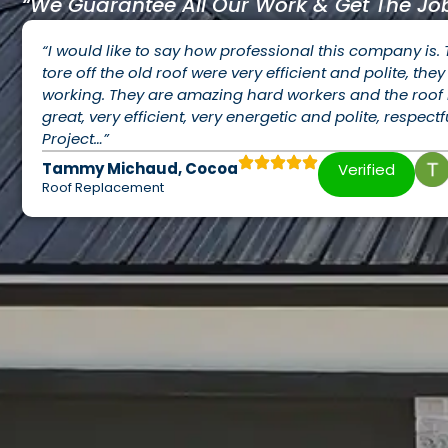
“We Guarantee All Our Work & Get The Job
“I would like to say how professional this company is.
tore off the old roof were very efficient and polite, th
working. They are amazing hard workers and the roof i
great, very efficient, very energetic and polite, respectf
Project…”
Tammy Michaud, Cocoa
Verified
Roof Replacement