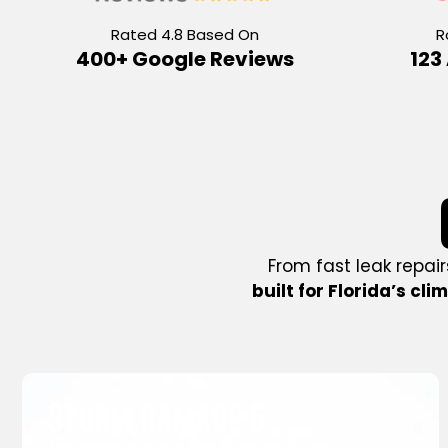
Rated 4.8 Based On
R
400+ Google Reviews
123
From fast leak repair
built for Florida’s cli
New Roof Installation