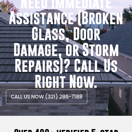
Need Immediate
Assistance (Broken
Glass, Door
Damage, or Storm
Repairs)? Call Us
Right Now.
CALL US NOW (321) 286-7188