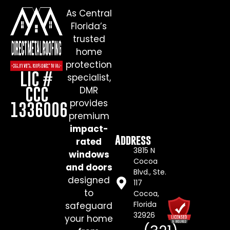
As Central
Florida’s
trusted
home
protection
LIC #
specialist,
CCC
DMR
provides
1336006
premium
impact-
Address
rated
3815 N
windows
Cocoa
and doors
Blvd., Ste.
designed
117
to
Cocoa,
Florida
safeguard
32926
your home