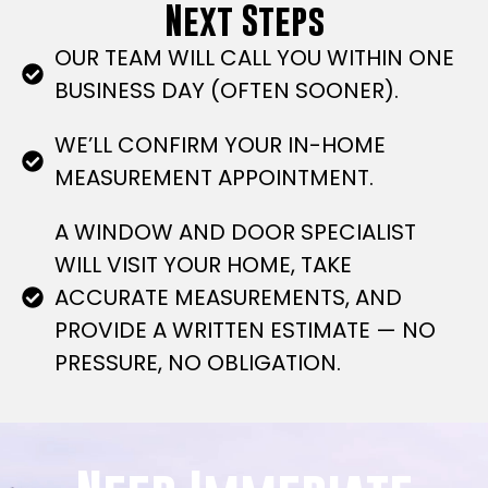
Next Steps
OUR TEAM WILL CALL YOU WITHIN ONE
BUSINESS DAY (OFTEN SOONER).
WE’LL CONFIRM YOUR IN-HOME
MEASUREMENT APPOINTMENT.
A WINDOW AND DOOR SPECIALIST
WILL VISIT YOUR HOME, TAKE
ACCURATE MEASUREMENTS, AND
PROVIDE A WRITTEN ESTIMATE — NO
PRESSURE, NO OBLIGATION.