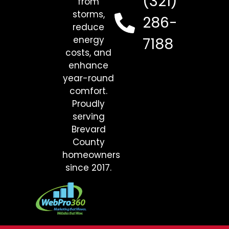
(321)
from
storms,
286-
reduce
energy
7188
costs, and
enhance
year-round
comfort.
Proudly
serving
Brevard
County
homeowners
since 2017.