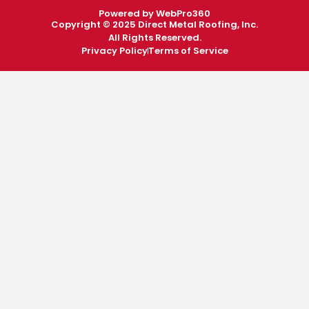
Powered by WebPro360
Copyright © 2025 Direct Metal Roofing, Inc.
All Rights Reserved.
Privacy Policy
Terms of Service