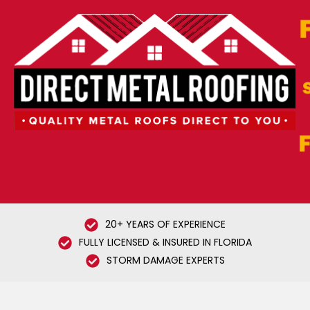
20+ YEARS OF EXPERIENCE
FULLY LICENSED & INSURED IN FLORIDA
STORM DAMAGE EXPERTS