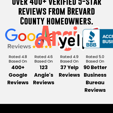
Over 400+ verified 5-star
reviews from Brevard
County homeowners.
Rated 4.8
Rated 4.6
Rated 4.9
Rated 5.0
Based On
Based On
Based On
Based On
400+
123
37 Yelp
90 Better
Google
Angie's
Reviews
Business
Reviews
Reviews
Bureau
Reviews